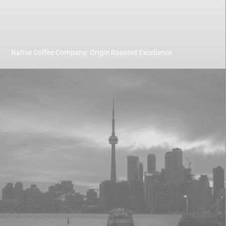
Native Coffee Company: Origin Roasted Excellence