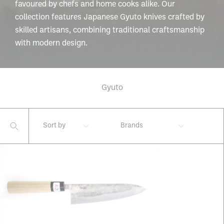
favoured by chefs and home cooks alike. Our
collection features Japanese Gyuto knives crafted by
skilled artisans, combining traditional craftsmanship
with modern design.
Gyuto
Sort by
Brands