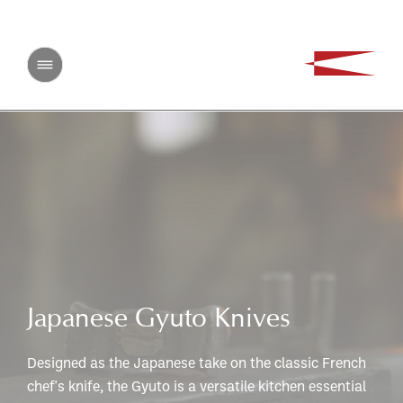
Japanese Gyuto Knives
Designed as the Japanese take on the classic French
chef's knife, the Gyuto is a versatile kitchen essential