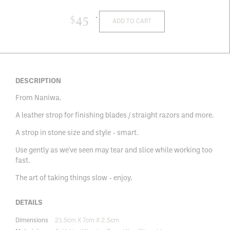
$
45
ADD TO CART
DESCRIPTION
From Naniwa.
A leather strop for finishing blades / straight razors and more.
A strop in stone size and style - smart.
Use gently as we've seen may tear and slice while working too
fast.
The art of taking things slow - enjoy.
DETAILS
Dimensions
21.5cm X 7cm X 2.5cm