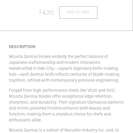
$
420
ADD TO CART
DESCRIPTION
Mcusta Zanmai knives embody the perfect balance of
Japanese craftsmanship and modern innovation.
Handcrafted in Seki City—Japan’s legendary knife-making
hub—each Zanmai knife reflects centuries of blade-making
tradition, refined with contemporary precision engineering.
Forged from high-performance steels like VG10 and SG2,
Mcusta Zanmai blades offer exceptional edge retention,
sharpness, and durability. Their signature Damascus patterns
and mirror-polished finishes enhance both beauty and
function, making them a standout choice for chefs and
enthusiasts alike.
Mcusta Zanmai is a subset of Marusho Industry Inc. and, to