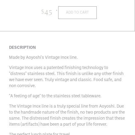
$
45
ADD TO CART
DESCRIPTION
Made by Aoyoshi's Vintage Inox line.
Vintage Inox uses a patented finishing technology to
"distress" stainless steel. This finish is unlike any other finish
we have ever seen. Truly vintage and classic. Food safe, and
non corrosive.
"A feeling of age" to the stainless steel tableware.
The Vintage Inox line is a truly special line from Aoyoshi. Due
to the handmade nature of the finish, no two products are the
same. The distressed finish creates the impression that these
items (artifacts) have been a part of your life forever.
The perfect lunch plate for travel.