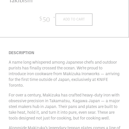
$
50
ADD TO CART
DESCRIPTION
A name long whispered among Japanese chefs and outdoor
purists has finally crossed the ocean. We’re proud to
introduce iron cookware from
Makizuka Ironworks
— arriving
for the first time outside of Japan, exclusively at KNIFE
Toronto.
For over a century, Makizuka has crafted heavy-duty iron with
obsessive precision in Takamatsu, Kagawa Japan — a major
steel makers hub in Japan. Their pans and plates are built to
take heat, hold it, and turn it into pure, even sear. These are
tools designed not just for cooking, but for cooking
well
.
Alongside Makizuka’s legendary teppan plates comes a line of