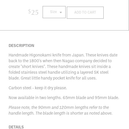
$
25
Size
ADD TO CART
DESCRIPTION
Handmade Higonokami knife from Japan. These knives date
back to the 1800's when then Nagao company decided to
create "short knives". These handmade knives sit inside a
folded stainless steel handle utilizing a layered SK steel
blade. Great little handy pocket knife for all uses.
Carbon steel - keep it dry please.
Now available in two lengths. 65mm blade and 95mm blade.
Please note, the 90mm and 120mm lengths refer to the
handle length. The blade length is shorter as noted above.
DETAILS