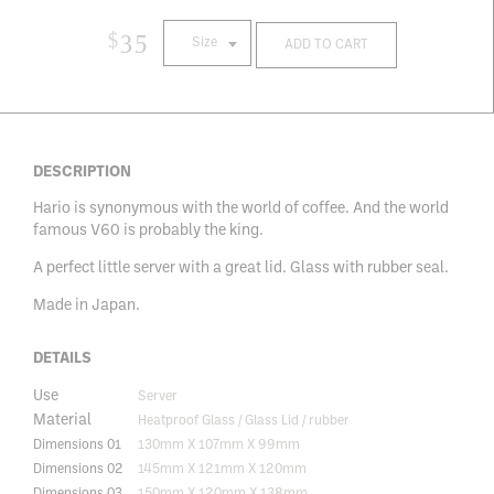
$
35
Size
ADD TO CART
DESCRIPTION
Hario is synonymous with the world of coffee. And the world
famous V60 is probably the king.
A perfect little server with a great lid. Glass with rubber seal.
Made in Japan.
DETAILS
Use
Server
Material
Heatproof Glass / Glass Lid / rubber
Dimensions 01
130mm X 107mm X 99mm
Dimensions 02
145mm X 121mm X 120mm
Dimensions 03
150mm X 120mm X 138mm