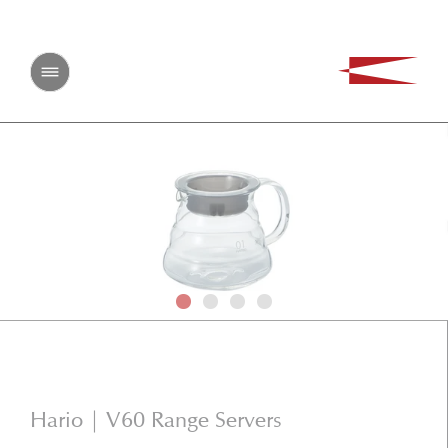
CONTACT US
First Name
Last Name
Email
Phone Number
Message
Hario | V60 Range Servers
SEND MESSAGE