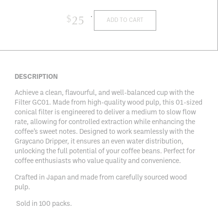
$
25
ADD TO CART
DESCRIPTION
Achieve a clean, flavourful, and well-balanced cup with the
Filter GC01. Made from high-quality wood pulp, this 01-sized
conical filter is engineered to deliver a medium to slow flow
rate, allowing for controlled extraction while enhancing the
coffee’s sweet notes. Designed to work seamlessly with the
Graycano Dripper, it ensures an even water distribution,
unlocking the full potential of your coffee beans. Perfect for
coffee enthusiasts who value quality and convenience.
Crafted in Japan and made from carefully sourced wood
pulp.
Sold in 100 packs.